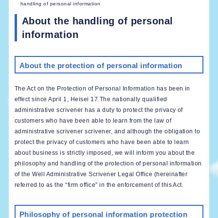
handling of personal information
About the handling of personal
information
About the protection of personal information
The Act on the Protection of Personal Information has been in
effect since April 1, Heisei 17.The nationally qualified
administrative scrivener has a duty to protect the privacy of
customers who have been able to learn from the law of
administrative scrivener scrivener, and although the obligation to
protect the privacy of customers who have been able to learn
about business is strictly imposed, we will inform you about the
philosophy and handling of the protection of personal information
of the Well Administrative Scrivener Legal Office (hereinafter
referred to as the “firm office” in the enforcement of this Act.
Philosophy of personal information protection