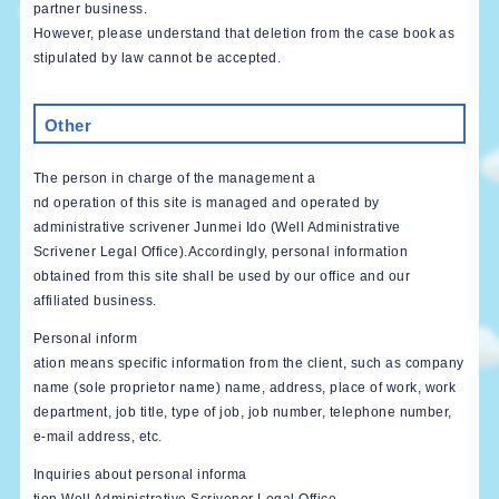
partner business.
However, please understand that deletion from the case book as
stipulated by law cannot be accepted.
Other
The person in charge of the management a
nd operation of this site is managed and operated by
administrative scrivener Junmei Ido (Well Administrative
Scrivener Legal Office).Accordingly, personal information
obtained from this site shall be used by our office and our
affiliated business.
Personal inform
ation means specific information from the client, such as company
name (sole proprietor name) name, address, place of work, work
department, job title, type of job, job number, telephone number,
e-mail address, etc.
Inquiries about personal informa