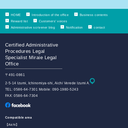
HOME
Introduction of the office
Business contents
Reward list
Customers' voices
Administrative scrivener blog
Notification
contact
Certified Administrative
Procedures Legal
Specialist Miraie Legal
Office
〒491-0861
2-5-14 Izumi, Ichinomiya-shi, Aichi Verede Izumi A
TEL: 0586-64-7301 Mobile: 090-1980-5243
FAX: 0586-64-7304
Compatible area
【Aichi】