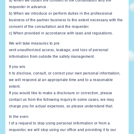
a) When we obtain the consent of the consultation and the
requester in advance.
b) When we introduce or perform duties in the professional
business of the partner business to the extent necessary with the
consent of the consultation and the requester.
c) When provided in accordance with laws and regulations.
We will take measures to pre
vent unauthorized access, leakage, and loss of personal
information from outside the safety management.
If you wis
h to disclose, consult, or correct your own personal information,
we will respond at an appropriate time and to a reasonable
extent.
If you would like to make a disclosure or correction, please
contact us from the following inquiry.In some cases, we may
charge you for actual expenses, so please understand that.
In the even
t of a request to stop using personal information or from a
requestor, we will stop using our office and providing it to our