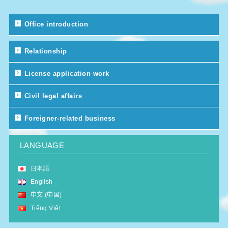
Office introduction
Relationship
License application work
Civil legal affairs
Foreigner-related business
LANGUAGE
日本語
English
中文 (中国)
Tiếng Việt