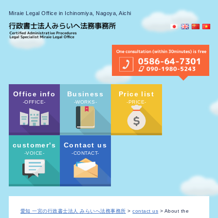
Miraie Legal Office in Ichinomiya, Nagoya, Aichi
Office info
Business
Price list
-OFFICE-
-WORKS-
-PRICE-
customer's
Contact us
-VOICE-
-CONTACT-
愛知 一宮の行政書士法人 みらいへ法務事務所
>
contact us
> About the