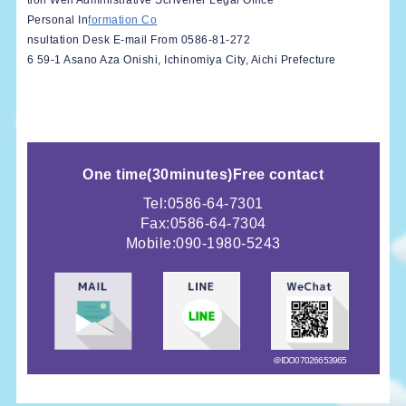
tion Well Administrative Scrivener Legal Office
Personal In
formation Co
nsultation Desk E-mail From 0586-81-272
6 59-1 Asano Aza Onishi, Ichinomiya City, Aichi Prefecture
One time
(
30minutes)
Free contact
Tel:0586-64-7301
Fax:0586-64-7304
Mobile:
090-1980-5243
＠IDO07026653965