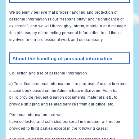
We solemnly believe that proper handling and protection of
personal information is our “responsibility” and “significance of
existence”, and we will thoroughly inform, maintain and manage
this philosophy of protecting personal information to all those
involved in our professional work and our company.
About the handling of personal information
Collection and use of personal information
a) To collect personal information, the purpose of use is to create
a case book based on the Administrative Scrivener Act, etc.
b) To provide request creation documents, materials, etc. to
provide shipping and related services from our office, etc.
Personal information that we
have collected and collected personal information will not be
provided to third parties except in the following cases: