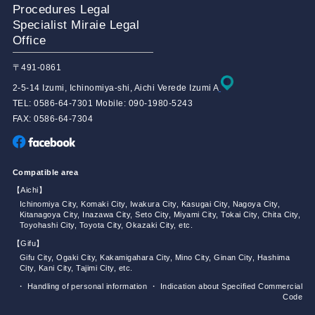
Procedures Legal
Specialist Miraie Legal
Office
〒491-0861
2-5-14 Izumi, Ichinomiya-shi, Aichi Verede Izumi A
TEL: 0586-64-7301 Mobile: 090-1980-5243
FAX: 0586-64-7304
Compatible area
【Aichi】
Ichinomiya City, Komaki City, Iwakura City, Kasugai City, Nagoya City,
Kitanagoya City, Inazawa City, Seto City, Miyami City, Tokai City, Chita City,
Toyohashi City, Toyota City, Okazaki City, etc.
【Gifu】
Gifu City, Ogaki City, Kakamigahara City, Mino City, Ginan City, Hashima
City, Kani City, Tajimi City, etc.
・ Handling of personal information
・ Indication about Specified Commercial
Code