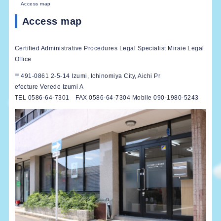
Access map
Access map
Certified Administrative Procedures Legal Specialist Miraie Legal
Office
〒491-0861 2-5-14 Izumi, Ichinomiya City, Aichi Pr
efecture Verede Izumi A
TEL 0586-64-7301 FAX 0586-64-7304 Mobile 090-1980-5243