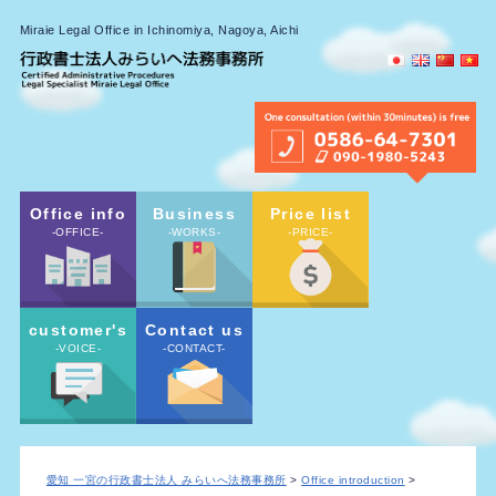
Miraie Legal Office in Ichinomiya, Nagoya, Aichi
Office info
Business
Price list
-OFFICE-
-WORKS-
-PRICE-
customer's
Contact us
-VOICE-
-CONTACT-
愛知 一宮の行政書士法人 みらいへ法務事務所
>
Office introduction
>