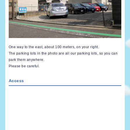
One way to the east, about 100 meters, on your right.
The parking lots in the photo are all our parking lots, so you can
park them anywhere.
Please be careful.
Access