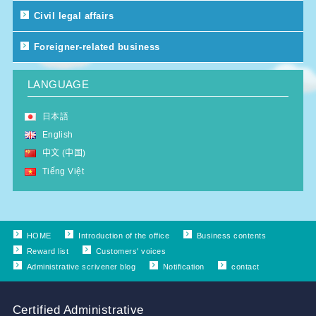
Civil legal affairs
Foreigner-related business
LANGUAGE
日本語
English
中文 (中国)
Tiếng Việt
HOME
Introduction of the office
Business contents
Reward list
Customers' voices
Administrative scrivener blog
Notification
contact
Certified Administrative