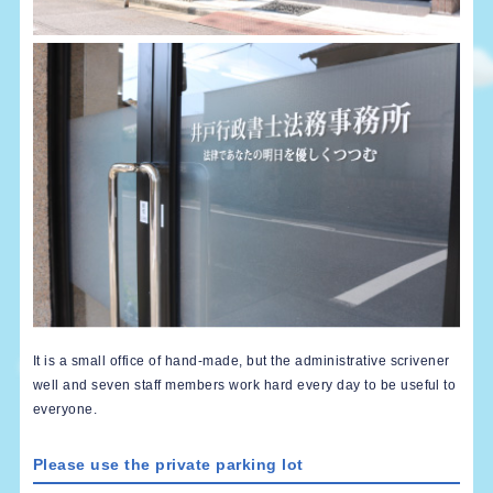
It is a small office of hand-made, but the administrative scrivener
well and seven staff members work hard every day to be useful to
everyone.
Please use the private parking lot