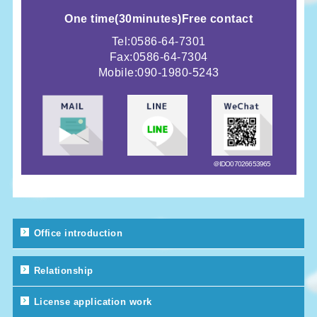
One time
(
30minutes)
Free contact
Tel:0586-64-7301
Fax:0586-64-7304
Mobile:
090-1980-5243
＠IDO07026653965
Office introduction
Relationship
License application work