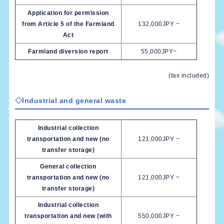
Application for permission
from Article 5 of the Farmland
132,000JPY ~
Act
Farmland diversion report
55,000JPY~
(tax included)
◇Industrial and general waste
Industrial collection
transportation and new (no
121,000JPY ~
transfer storage)
General collection
transportation and new (no
121,000JPY ~
transfer storage)
Industrial collection
transportation and new (with
550,000JPY ~