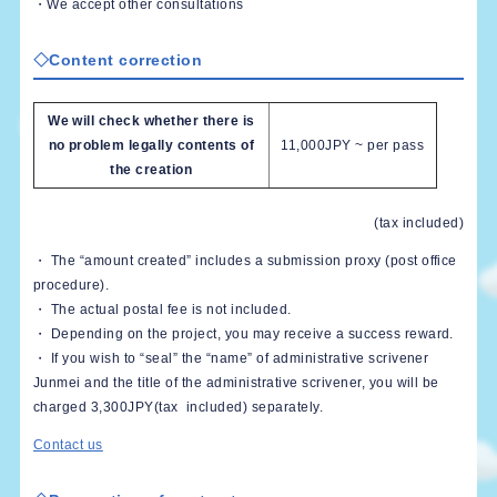
・We accept other consultations
◇Content correction
We will check whether there is
no problem legally contents of
11,000JPY ~ per pass
the creation
(tax included)
・ The “amount created” includes a submission proxy (post office
procedure).
・ The actual postal fee is not included.
・ Depending on the project, you may receive a success reward.
・ If you wish to “seal” the “name” of administrative scrivener
Junmei and the title of the administrative scrivener, you will be
charged 3,300JPY(tax included) separately.
Contact us