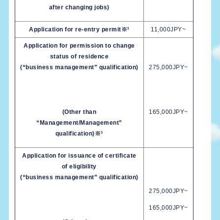
after changing jobs)
Application for re-entry permit※¹
11,000JPY~
Application for permission to change
status of residence
(“business management” qualification)
275,000JPY~
(Other than
165,000JPY~
“Management/Management”
qualification)※³
Application for issuance of certificate
of eligibility
(“business management” qualification)
275,000JPY~
165,000JPY~