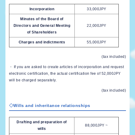
Incorporation
33,000JPY
Minutes of the Board of
Directors and General Meeting
22,000JPY
of Shareholders
Charges and indictments
55,000JPY
(tax included)
・ If you are asked to create articles of incorporation and request
electronic certification, the actual certification fee of 52,000JPY
will be charged separately.
(tax included)
◇Wills and inheritance relationships
Drafting and preparation of
88,000JPY ~
wills