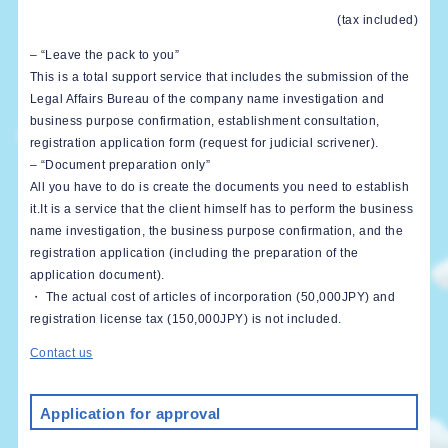
(tax included)
– “Leave the pack to you”
This is a total support service that includes the submission of the
Legal Affairs Bureau of the company name investigation and
business purpose confirmation, establishment consultation,
registration application form (request for judicial scrivener).
– “Document preparation only”
All you have to do is create the documents you need to establish
it.It is a service that the client himself has to perform the business
name investigation, the business purpose confirmation, and the
registration application (including the preparation of the
application document).
・ The actual cost of articles of incorporation (50,000JPY) and
registration license tax (150,000JPY) is not included.
Contact us
Application for approval