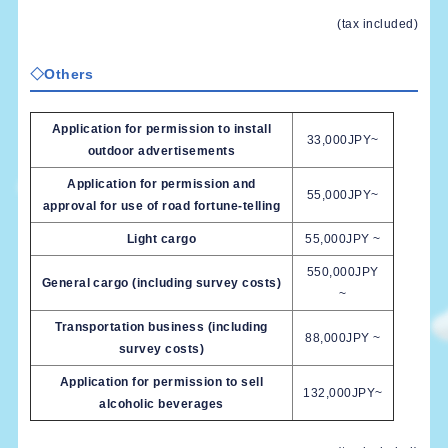
(tax included)
◇Others
Application for permission to install
33,000JPY~
outdoor advertisements
Application for permission and
55,000JPY~
approval for use of road fortune-telling
Light cargo
55,000JPY ~
550,000JPY
General cargo (including survey costs)
~
Transportation business (including
88,000JPY ~
survey costs)
Application for permission to sell
132,000JPY~
alcoholic beverages