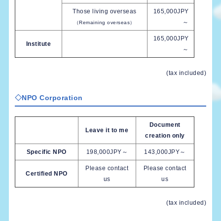
Those living overseas
165,000JPY
～
（Remaining overseas）
165,000JPY
Institute
～
(tax included)
◇
NPO Corporation
Document
Leave it to me
creation only
Specific NPO
198,000JPY～
143,000JPY～
Please contact
Please contact
Certified NPO
us
us
(tax included)