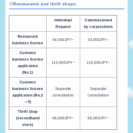
◇Restaurants and thrift shops
Individual
Commissioned
Request
by corporations
Restaurant
44,000JPY~
33,000JPY~
business license
Customs
business license
110,000JPY~
110,000JPY~
application
(No.1)
Customs
business license
Separate
Separate
application (No.2
consultation
consultation
～5)
Thrift shop
(secondhand
66,000JPY~
66,000JPY~
store)