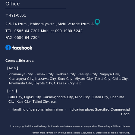
Office
〒491-0861
2-5-14 Izumi, Ichinomiya-shi, Aichi Verede Izumi A
TEL: 0586-64-7301 Mobile: 090-1980-5243
FAX: 0586-64-7304
Compatible area
【Aichi】
Ichinomiya City, Komaki City, Iwakura City, Kasugai City, Nagoya City,
Kitanagoya City, Inazawa City, Seto City, Miyami City, Tokai City, Chita City,
Toyohashi City, Toyota City, Okazaki City, etc.
【Gifu】
Gifu City, Ogaki City, Kakamigahara City, Mino City, Ginan City, Hashima
City, Kani City, Tajimi City, etc.
・ Handling of personal information
・ Indication about Specified Commercial
Code
The copyright of the text belongs to the administrative scrivener corporation Miraie Legal Office. Please
refrain from diversion without permission. Copyright © Jungo Ido all rights reserved.