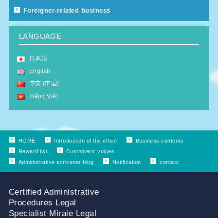
Foreigner-related business
LANGUAGE
日本語
English
中文 (中国)
Tiếng Việt
HOME
Introduction of the office
Business contents
Reward list
Customers' voices
Administrative scrivener blog
Notification
contact
Certified Administrative
Procedures Legal
Specialist Miraie Legal