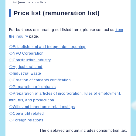
list (remuneration list)
Price list (remuneration list)
For business esmanating not listed here, please contact us
from
the inquiry
page.
◇Establishment and independent opening
◇NPO Corporation
◇Construction industry
◇Agricultural land
◇Industrial waste
◇Creation of contents certification
◇Preparation of contracts
◇Preparation of articles of incorporation, rules of employment,
minutes, and prosecution
◇Wills and inheritance relationships
◇Copyright related
◇Foreign relations
The displayed amount includes consumption tax.