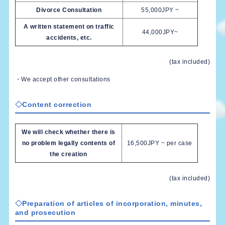
Divorce Consultation
55,000JPY ~
A written statement on traffic
44,000JPY~
accidents, etc.
(tax included)
・We accept other consultations
◇Content correction
We will check whether there is
no problem legally contents of
16,500JPY ~ per case
the creation
(tax included)
◇Preparation of articles of incorporation, minutes,
and prosecution