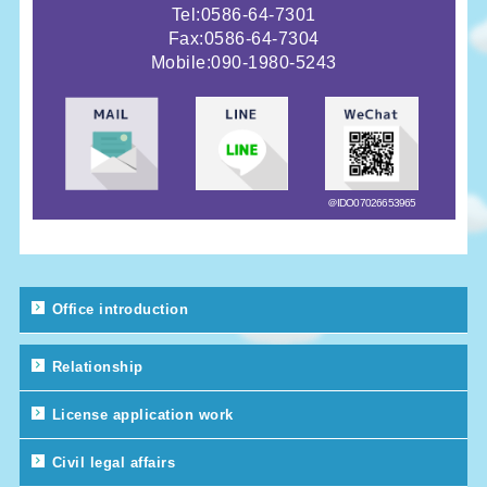
Tel:0586-64-7301
Fax:0586-64-7304
Mobile:
090-1980-5243
＠IDO07026653965
Office introduction
Relationship
License application work
Civil legal affairs