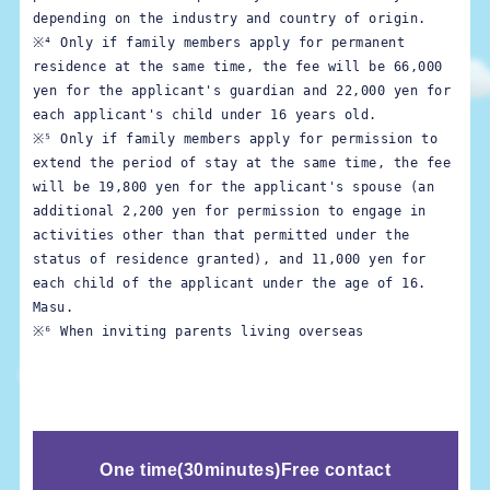
depending on the industry and country of origin.
※⁴ Only if family members apply for permanent 
residence at the same time, the fee will be 66,000 
yen for the applicant's guardian and 22,000 yen for 
※⁵ Only if family members apply for permission to 
extend the period of stay at the same time, the fee 
will be 19,800 yen for the applicant's spouse (an 
additional 2,200 yen for permission to engage in 
activities other than that permitted under the 
status of residence granted), and 11,000 yen for 
each child of the applicant under the age of 16. 
※⁶ When inviting parents living overseas
One time
(
30minutes)
Free contact