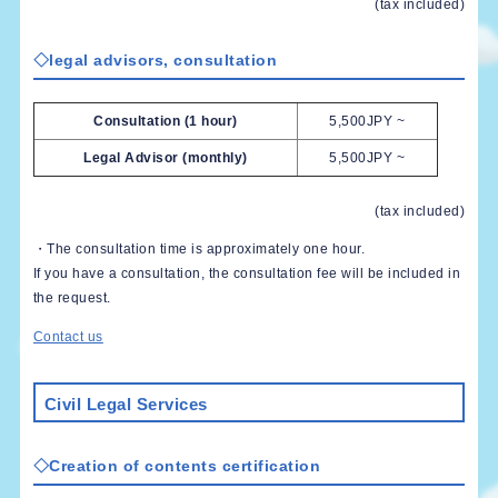
(tax included)
◇legal advisors, consultation
Consultation (1 hour)
5,500JPY ~
Legal Advisor (monthly)
5,500JPY ~
(tax included)
・The consultation time is approximately one hour.
If you have a consultation, the consultation fee will be included in
the request.
Contact us
Civil Legal Services
◇Creation of contents certification