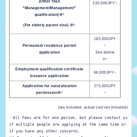
(Other than
220,000JPY~
“Management/Management”
qualification)※³
(For elderly parent visa) ※⁶
165,000JPY
Permanent residence permit
~
application
See below
※⁴
Employment qualification certificate
66,000JPY~
issuance application
Application for naturalization
275,000JPY
permission※²
~
(tax included, actual cost not included)
・All fees are for one person, but please contact us 
if multiple people are applying at the same time or 