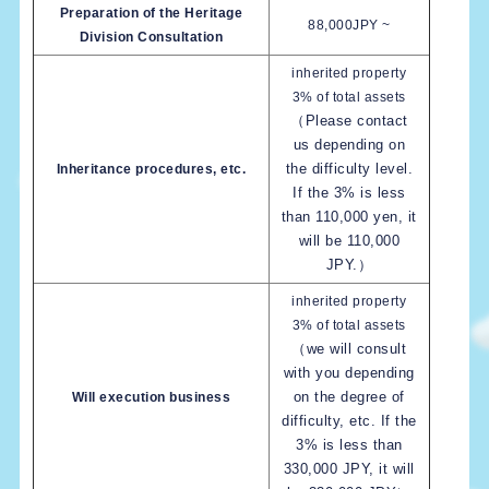
Preparation of the Heritage
88,000JPY ~
Division Consultation
inherited property
3% of total assets
（Please contact
us depending on
the difficulty level.
Inheritance procedures, etc.
If the 3% is less
than 110,000 yen, it
will be 110,000
JPY.）
inherited property
3% of total assets
（we will consult
with you depending
on the degree of
Will execution business
difficulty, etc. If the
3% is less than
330,000 JPY, it will