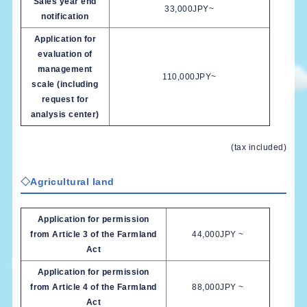
Sales year end
33,000JPY~
notification
Application for
evaluation of
management
110,000JPY~
scale (including
request for
analysis center)
(tax included)
◇Agricultural land
Application for permission
from Article 3 of the Farmland
44,000JPY ~
Act
Application for permission
from Article 4 of the Farmland
88,000JPY ~
Act