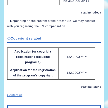
be 330,000 JPY）
(tax included)
・Depending on the content of the procedure, we may consult
with you regarding the 3% compensation.
◇Copyright related
Application for copyright
registration (excluding
132,000JPY ~
programs)
Application for the registration
132,000JPY ~
of the program’s copyright
(tax included)
Contact us