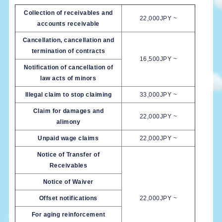
Collection of receivables and
22,000JPY ~
accounts receivable
Cancellation, cancellation and
termination of contracts
16,500JPY ~
Notification of cancellation of
law acts of minors
Illegal claim to stop claiming
33,000JPY ~
Claim for damages and
22,000JPY ~
alimony
Unpaid wage claims
22,000JPY ~
Notice of Transfer of
Receivables
Notice of Waiver
Offset notifications
22,000JPY ~
For aging reinforcement