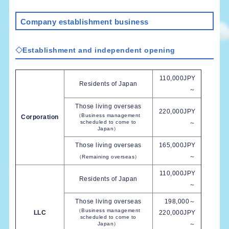
Company establishment business
◇Establishment and independent opening
110,000JPY
Residents of Japan
～
Those living overseas
220,000JPY
（Business management
Corporation
scheduled to come to
～
Japan）
Those living overseas
165,000JPY
～
（Remaining overseas）
110,000JPY
Residents of Japan
～
Those living overseas
198,000～
（Business management
LLC
220,000JPY
scheduled to come to
～
Japan）