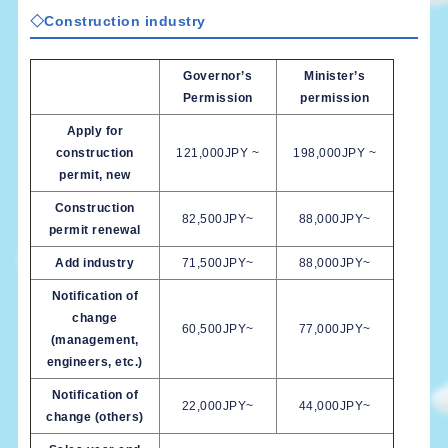
◇Construction industry
Governor’s
Minister’s
Permission
permission
Apply for
construction
121,000JPY ~
198,000JPY ~
permit, new
Construction
82,500JPY~
88,000JPY~
permit renewal
Add industry
71,500JPY~
88,000JPY~
Notification of
change
60,500JPY~
77,000JPY~
(management,
engineers, etc.)
Notification of
22,000JPY~
44,000JPY~
change (others)