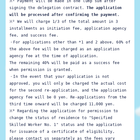
※¹ Payment will be made in one lump sum after 
signing the delegation contract. 
The application 
will be processed after confirming the payment.
※² We will charge 1/3 of the total amount in 3 
installments as initiation fee, application agency 
fee, and success fee.

・For applications other than *1 and 2 above, 60% of 
the above fee will be charged as an application 
agency fee at the time of application.

The remaining 40% will be paid as a success fee 
when permission is granted.

・In the event that your application is not 
approved, you will only be charged the actual cost 
for the second re-application, and the application 
agency fee will be 0 yen. Re-applications from the 
third time onward will be charged 11,000 yen.
※³ 
Regarding the application for permission to 
change the status of residence to "Specified 
Skilled Worker No. 1" status and the application 
for issuance of a certificate of eligibility, 
please contact us separately as the fees vary 