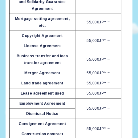
and Solidarity Guarantee
Agreement
Mortgage setting agreement,
55,000JPY ~
etc.
Copyright Agreement
55,000JPY ~
License Agreement
Business transfer and loan
55,000JPY ~
transfer agreement
Merger Agreement
55,000JPY ~
Land trade agreement
55,000JPY ~
Lease agreement used
55,000JPY ~
Employment Agreement
55,000JPY ~
Dismissal Notice
Consignment Agreement
55,000JPY ~
Construction contract