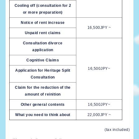
Cooling off (consultation for 2
or more preparation)
Notice of rent increase
16,500JPY ~
Unpaid rent claims
Consultation divorce
application
Cognitive Claims
16,500JPY~
Application for Heritage Split
Consultation
Claim for the reduction of the
amount of reinition
Other general contents
16,500JPY~
What you need to think about
22,000JPY ~
(tax included)