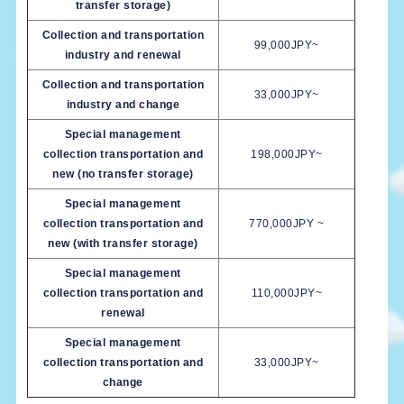
transfer storage)
Collection and transportation
99,000JPY~
industry and renewal
Collection and transportation
33,000JPY~
industry and change
Special management
collection transportation and
198,000JPY~
new (no transfer storage)
Special management
collection transportation and
770,000JPY ~
new (with transfer storage)
Special management
collection transportation and
110,000JPY~
renewal
Special management
collection transportation and
33,000JPY~
change