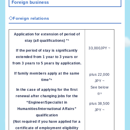
Foreign business
◇Foreign relations
Application for extension of period of
stay (all qualifications) *¹
33,000JPY ~
If the period of stay is significantly
extended from 1 year to 3 years or
from 3 years to 5 years by application.
If family members apply at the same
plus 22,000
time*⁵
JPY ~
See below
In the case of applying for the first
※⁵
renewal after changing jobs for the
“Engineer/Specialist in
plus 38,500
Humanities/International Affairs”
JPY ~
qualification
(Not required if you have applied for a
certificate of employment eligibility