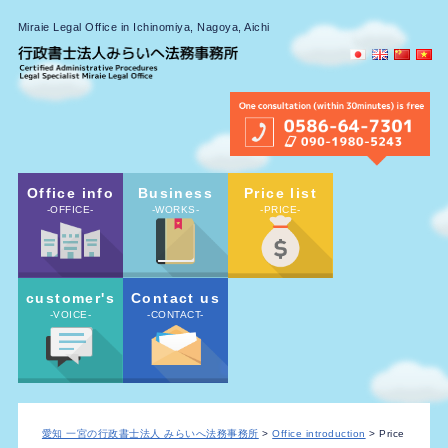
Miraie Legal Office in Ichinomiya, Nagoya, Aichi
Office info
Business
Price list
-OFFICE-
-WORKS-
-PRICE-
customer's
Contact us
-VOICE-
-CONTACT-
愛知 一宮の行政書士法人 みらいへ法務事務所
>
Office introduction
> Price