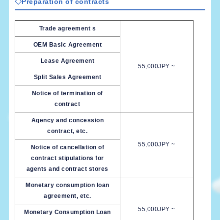
◇Preparation of contracts
Trade agreement s
OEM Basic Agreement
Lease Agreement
55,000JPY ~
Split Sales Agreement
Notice of termination of
contract
Agency and concession
contract, etc.
55,000JPY ~
Notice of cancellation of
contract stipulations for
agents and contract stores
Monetary consumption loan
agreement, etc.
55,000JPY ~
Monetary Consumption Loan