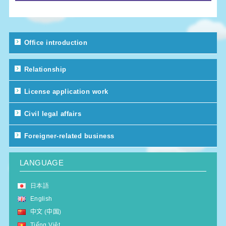
Office introduction
Relationship
License application work
Civil legal affairs
Foreigner-related business
LANGUAGE
日本語
English
中文 (中国)
Tiếng Việt