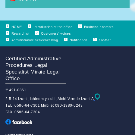
HOME
Introduction of the office
Business contents
Reward list
Customers' voices
Administrative scrivener blog
Notification
contact
Certified Administrative
Procedures Legal
Specialist Miraie Legal
Office
〒491-0861
2-5-14 Izumi, Ichinomiya-shi, Aichi Verede Izumi A
TEL: 0586-64-7301 Mobile: 090-1980-5243
FAX: 0586-64-7304
Compatible area