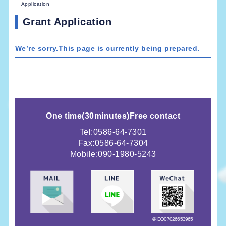
Application
Grant Application
We’re sorry.This page is currently being prepared.
One time
(
30minutes)
Free contact
Tel:0586-64-7301
Fax:0586-64-7304
Mobile:
090-1980-5243
＠IDO07026653965