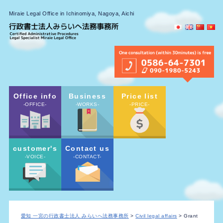
Miraie Legal Office in Ichinomiya, Nagoya, Aichi
Office info
Business
Price list
-OFFICE-
-WORKS-
-PRICE-
customer's
Contact us
-VOICE-
-CONTACT-
愛知 一宮の行政書士法人 みらいへ法務事務所
>
Civil legal affairs
> Grant